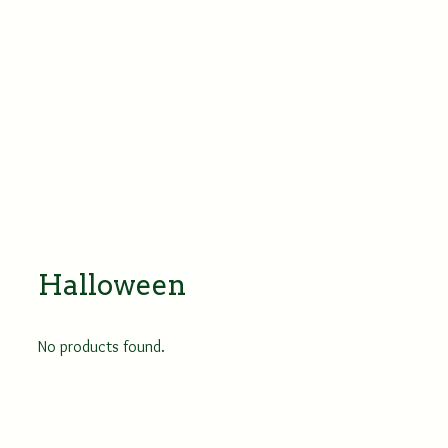
Halloween
No products found.