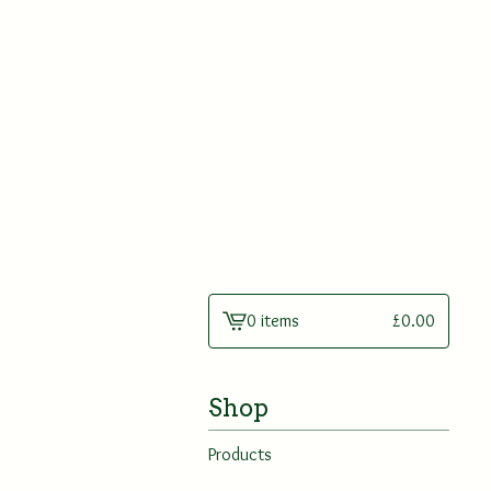
0 items
£
0.00
View
cart
-
Shop
Products