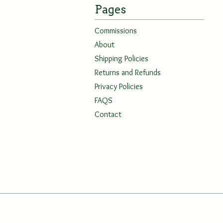
Pages
Commissions
About
Shipping Policies
Returns and Refunds
Privacy Policies
FAQS
Contact