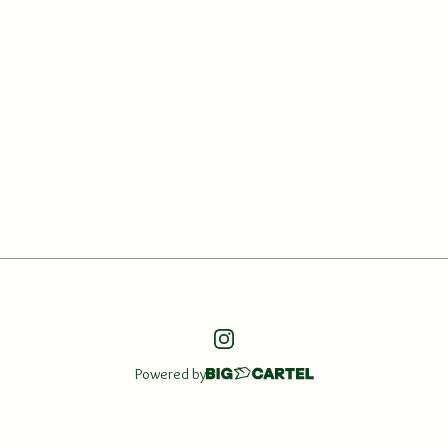
Powered by