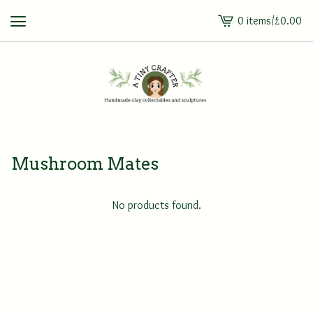
0 items
/
£
0.00
View
cart
-
Mushroom Mates
No products found.