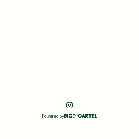
Powered by