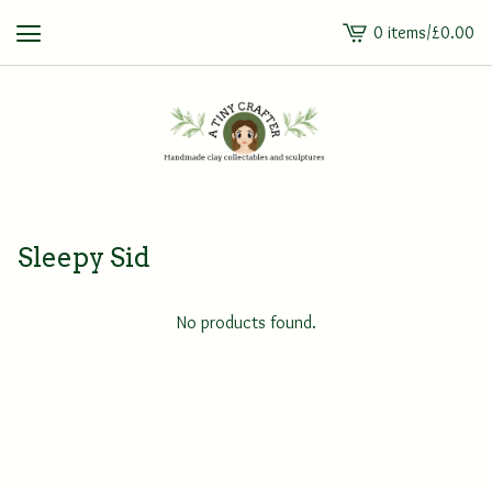
0 items
/
£
0.00
View
cart
-
Sleepy Sid
No products found.