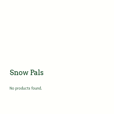
Snow Pals
No products found.