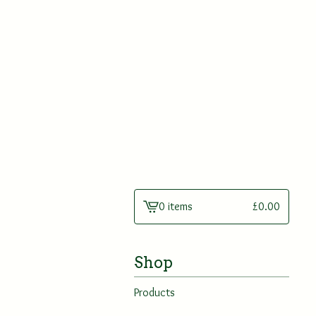
0 items
£
0.00
View
cart
-
Shop
Products