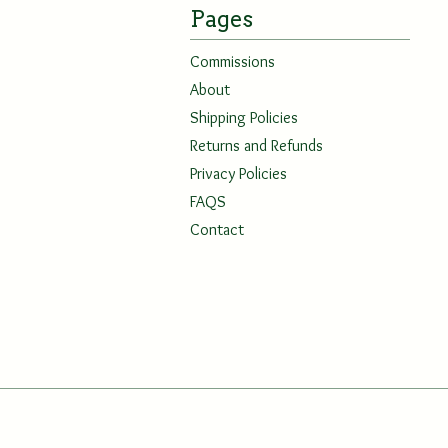
Pages
Commissions
About
Shipping Policies
Returns and Refunds
Privacy Policies
FAQS
Contact