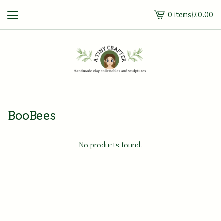
0 items
/
£
0.00
View
cart
-
BooBees
No products found.