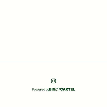
Powered by