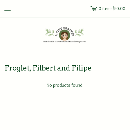
0 items
/
£
0.00
View
cart
-
Froglet, Filbert and Filipe
No products found.