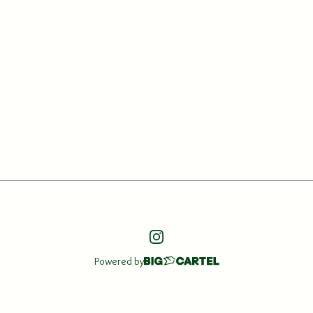
Powered by